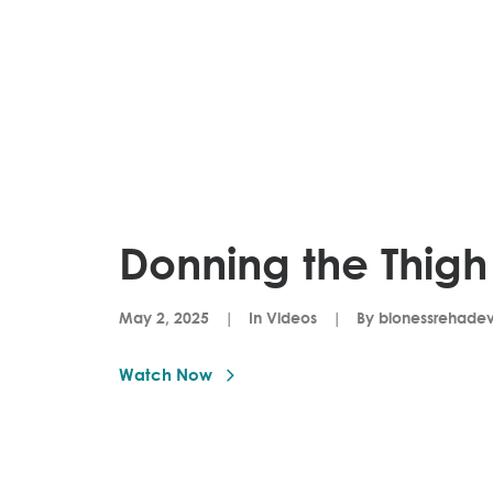
Donning the Thigh
May 2, 2025
|
In
Videos
|
By
bionessrehade
Watch Now 