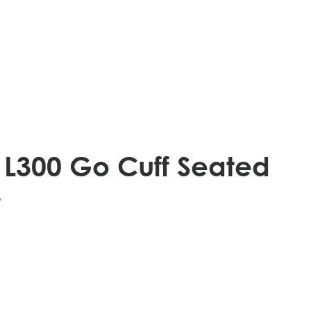
 L300 Go Cuff Seated
v