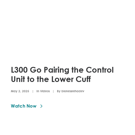
L300 Go Pairing the Control
Unit to the Lower Cuff
May 2, 2025
|
In
Videos
|
By
bionessrehadev
Watch Now 