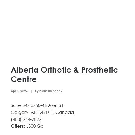
Alberta Orthotic & Prosthetic
Centre
Apr 8, 2024
|
By
bionessrehadev
Suite 347 3750-46 Ave. S.E.
Calgary, AB T2B 0L1, Canada
(403) 244-2029
Offers:
L300 Go