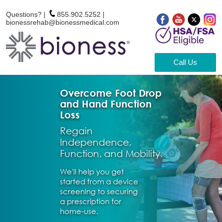
Questions? |
855.902.5252
|
bionessrehab@bionessmedical.com
Call Us
Overcome Foot Drop
and Hand Function
Loss
Regain
Independence,
Function, and Mobility.
We'll help you get
started from a device
screening to securing
a prescription for
home-use.