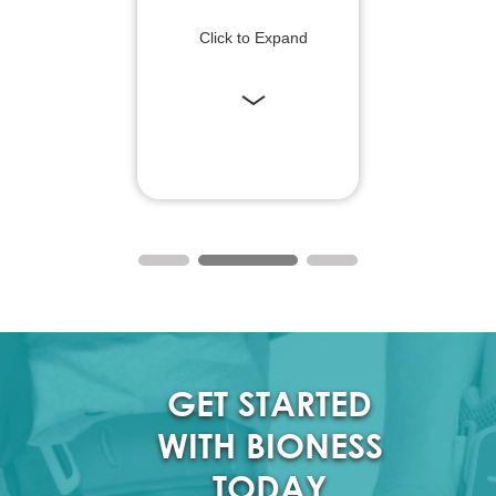
Click to Expand
GET STARTED
WITH BIONESS
TODAY