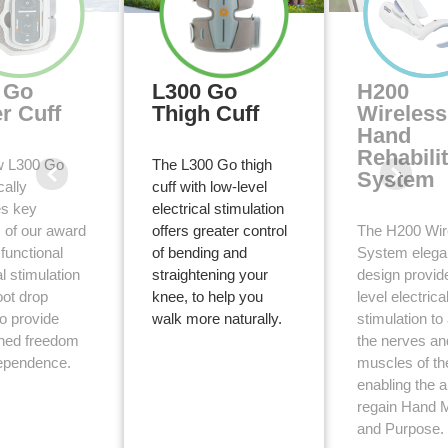
 Go
L300 Go
H200
r Cuff
Thigh Cuff
Wireless
Hand
Rehabili
w L300 Go
The L300 Go thigh
System
cally
cuff with low-level
s key
electrical stimulation
3
s of our award
offers greater control
The H200 Wir
functional
of bending and
System elega
2
al stimulation
straightening your
design provid
oot drop
knee, to help you
level electrica
to provide
walk more naturally.
stimulation to
hed freedom
the nerves an
ependence.
muscles of th
enabling the ab
regain Hand M
and Purpose.