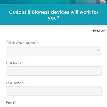
Curious if Bioness devices will work for
you?
Required*