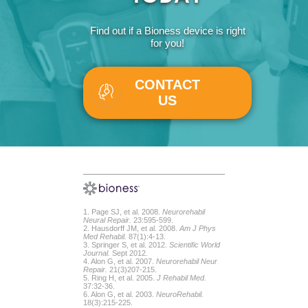
Find out if a Bioness device is right
for you!
CONTACT
US
1. Page SJ, et al. 2008.
Neurorehabil
Neural Repair.
23:595-599.
2. Hausdorff JM, et al. 2008.
Am J Phys
Med Rehabil.
87(1):4-13.
3. Springer S, et al. 2012.
Scientific World
Journal.
Sept 2012.
4. Alon G, et al. 2007.
Neurorehabil Neur
Repair.
21(3)207-215.
5. Ring H, et al. 2005.
J Rehabil Med.
37:32-36.
6. Alon G, et al. 2003.
NeuroRehabil.
18(3):215-225.