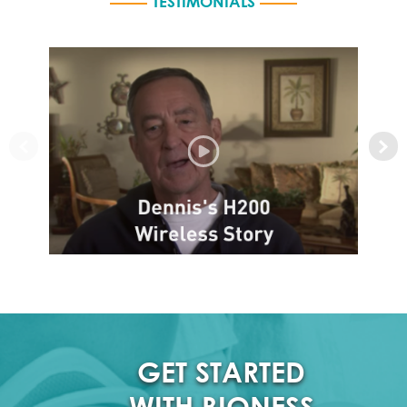
TESTIMONIALS
GET STARTED
WITH BIONESS