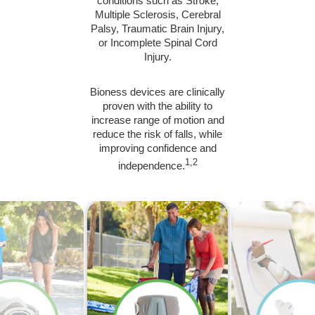
conditions such as Stroke,
Multiple Sclerosis, Cerebral
Palsy, Traumatic Brain Injury,
or Incomplete Spinal Cord
Injury.
Bioness devices are clinically
proven with the ability to
increase range of motion and
reduce the risk of falls, while
improving confidence and
1,2
independence.