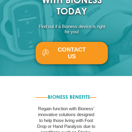
TODAY
Find out if a Bioness device is right
for you!
CONTACT
US
BIONESS BENEFITS
Regain function with Bioness'
innovative solutions designed
to help those living with Foot
Drop or Hand Paralysis due to