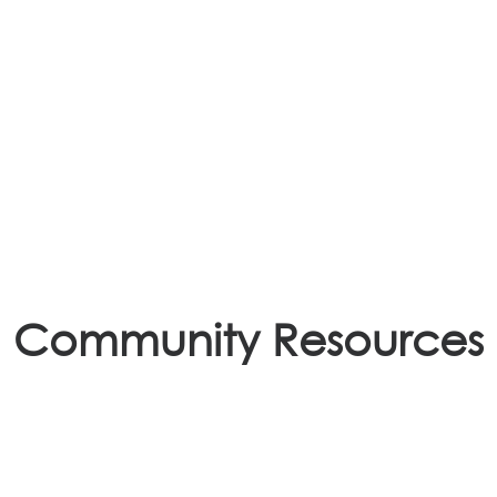
. Perhaps searching can help.
Community Resources