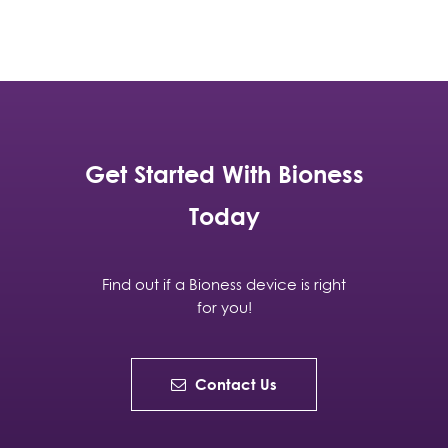
Get Started With Bioness
Today
Find out if a Bioness device is right
for you!
Contact Us