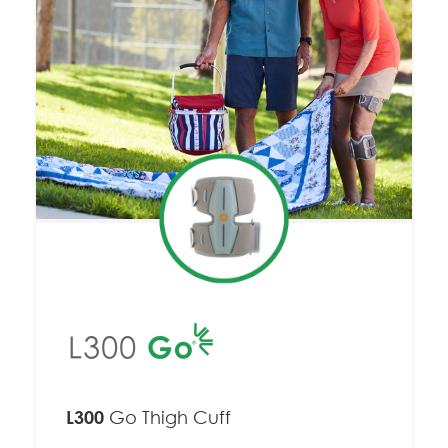
L300
Go Thigh Cuff