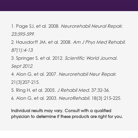
1. Page SJ, et al. 2008.
Neurorehabil Neural Repair.
23:595-599
.
2. Hausdorff JM, et al. 2008.
Am J Phys Med Rehabil.
87(1):4-13
.
3. Springer S, et al. 2012.
Scientific World Journal.
Sept 2012
.
4. Alon G, et al. 2007.
Neurorehabil Neur Repair.
21(3)207-215.
5. Ring H, et al. 2005.
J Rehabil Med.
37:32-36.
6. Alon G, et al. 2003.
NeuroRehabil.
18(3):215-225.
Individual results may vary. Consult with a qualified
physician to determine if these products are right for you.