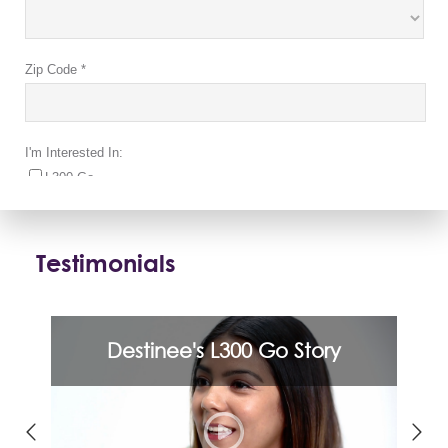
Testimonials