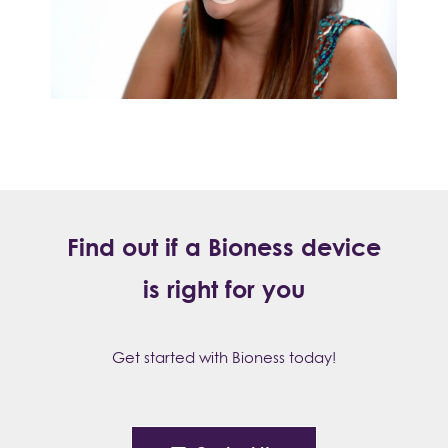
Find out if a Bioness device
is right for you
Get started with Bioness today!