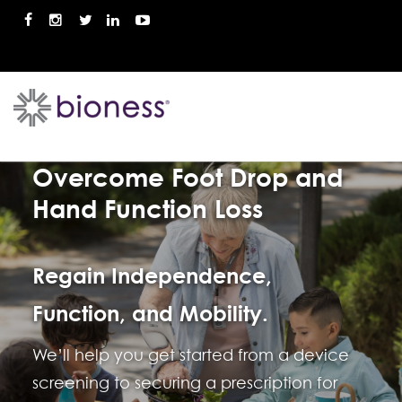
Call Us 888-814-6260
Overcome Foot Drop and
Hand Function Loss
Regain Independence,
Function, and Mobility.
We’ll help you get started from a device
screening to securing a prescription for