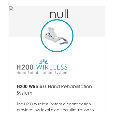
H200 Wireless
Hand Rehabilitation
System
The H200 Wireless System elegant design
provides low-level electrical stimulation to