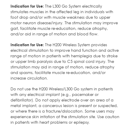
Indication for Use:
The L300 Go System electrically
stimulates muscles in the affected leg in individuals with
foot drop and/or with muscle weakness due to upper
motor neuron disease/injury. The stimulation may improve
gait, facilitate muscle re-education, reduce atrophy,
and/or aid in range of motion and blood flow.
Indication for Use:
The H200 Wireless System provides
electrical stimulation to improve hand function and active
range of motion in patients with hemiplegia due to stroke
or upper limb paralysis due to C5 spinal cord injury. The
stimulation may aid in range of motion, reduce atrophy
and spasms, facilitate muscle re-education, and/or
increase circulation.
Do not use the H200 Wireless/L300 Go system in patients
with any electrical implant (e.g., pacemaker or
defibrillator). Do not apply electrode over an area of a
metal implant, a cancerous lesion is present or suspected,
or where there is a fracture/dislocation. Some users may
experience skin irritation at the stimulation site. Use caution
in patients with heart problems or epilepsy.