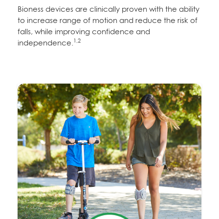
Bioness devices are clinically proven with the ability
to increase range of motion and reduce the risk of
falls, while improving confidence and
1,2
independence.