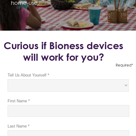
home-use.
Curious if Bioness devices
will work for you?
Required*