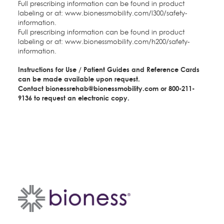
Full prescribing information can be found in product
labeling or at:
www.bionessmobility.com/l300/safety-
information
.
Full prescribing information can be found in product
labeling or at:
www.bionessmobility.com/h200/safety-
information
.
Instructions for Use / Patient Guides and Reference Cards
can be made available upon request.
Contact
bionessrehab@bionessmobility.com
o
r 800-211-
9136 to request an electronic copy.