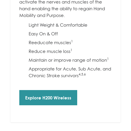
activate the nerves and muscles of the
hand enabling the ability to regain Hand
Mobility and Purpose.
Light Weight & Comfortable
Easy On & Off
1
Reeducate muscles
1
Reduce muscle loss
1
Maintain or improve range of motion
Appropriate for Acute, Sub Acute, and
4,5,6
Chronic Stroke survivors
Explore H200 Wireless