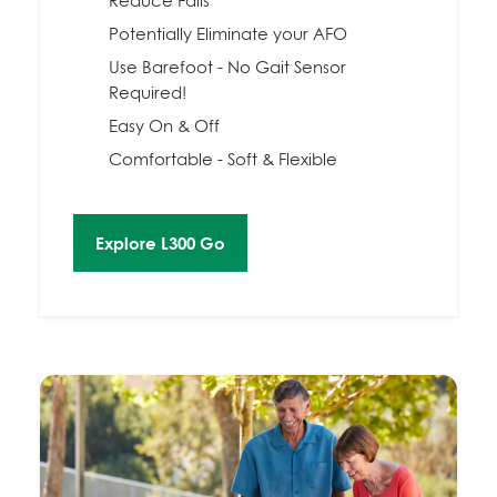
Reduce Falls
Potentially Eliminate your AFO
Use Barefoot - No Gait Sensor
Required!
Easy On & Off
Comfortable - Soft & Flexible
Explore L300 Go