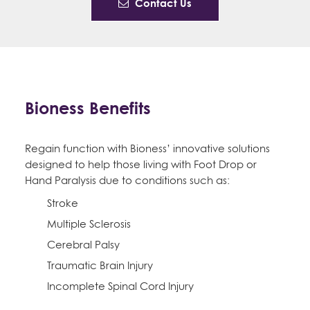
Contact Us
Bioness Benefits
Regain function with Bioness’ innovative solutions
designed to help those living with Foot Drop or
Hand Paralysis due to conditions such as:
Stroke
Multiple Sclerosis
Cerebral Palsy
Traumatic Brain Injury
Incomplete Spinal Cord Injury