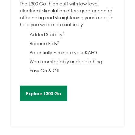
The L300 Go thigh cuff with low-level
electrical stimulation offers greater control
of bending and straightening your knee, to
help you walk more naturally.
3
Added Stability
2
Reduce Falls
Potentially Eliminate your KAFO
Worn comfortably under clothing
Easy On & Off
Explore L300 Go