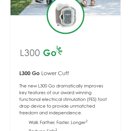
L300 Go
Lower Cuff
The new L300 Go dramatically improves
key features of our award winning
functional electrical stimulation (FES) foot
drop device to provide unmatched
freedom and independence.
2
Walk Farther, Faster, Longer
2