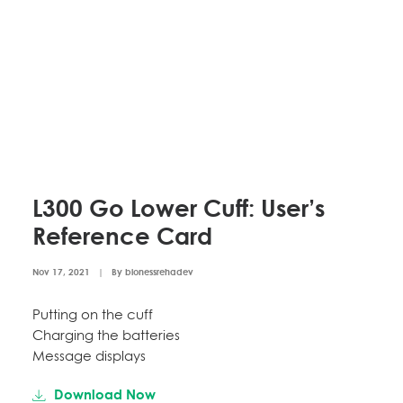
L300 Go Lower Cuff: User’s
Reference Card
Nov 17, 2021
|
By
bionessrehadev
Putting on the cuff
Charging the batteries
Message displays
Download Now