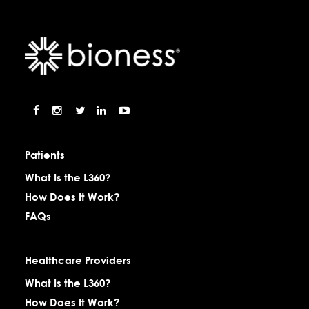
Patients
What Is the L360?
How Does It Work?
FAQs
Healthcare Providers
What Is the L360?
How Does It Work?