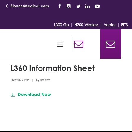
BionessMedical.com
|
|
|
L300 Go
H200 Wireless
Vector
BITS
L360 Information Sheet
Oct 28, 2022
|
By
Stacey
Download Now